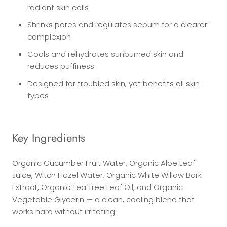
radiant skin cells
Shrinks pores and regulates sebum for a clearer
complexion
Cools and rehydrates sunburned skin and
reduces puffiness
Designed for troubled skin, yet benefits all skin
types
Key Ingredients
Organic Cucumber Fruit Water, Organic Aloe Leaf
Juice, Witch Hazel Water, Organic White Willow Bark
Extract, Organic Tea Tree Leaf Oil, and Organic
Vegetable Glycerin — a clean, cooling blend that
works hard without irritating.