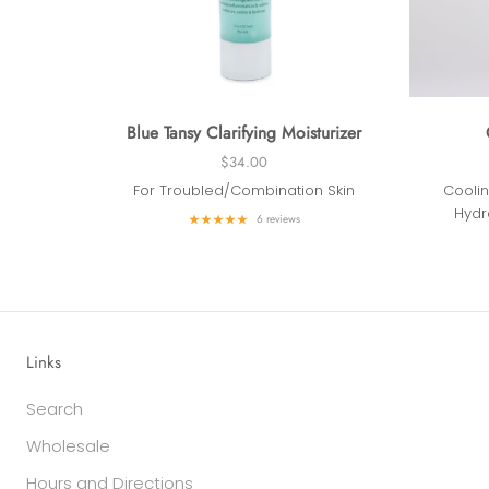
Blue Tansy Clarifying Moisturizer
$34.00
For Troubled/Combination Skin
Coolin
Hydr
6 reviews
Links
Search
Wholesale
Hours and Directions