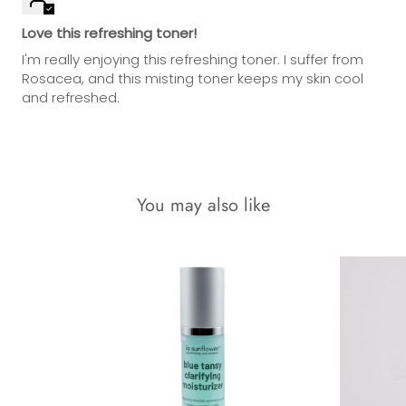
Love this refreshing toner!
I'm really enjoying this refreshing toner. I suffer from
Rosacea, and this misting toner keeps my skin cool
and refreshed.
You may also like
18% OFF