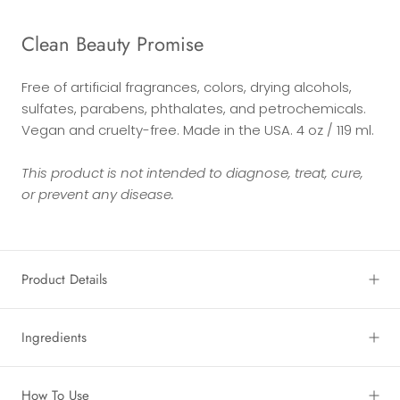
Clean Beauty Promise
Free of artificial fragrances, colors, drying alcohols,
sulfates, parabens, phthalates, and petrochemicals.
Vegan and cruelty-free. Made in the USA. 4 oz / 119 ml.
This product is not intended to diagnose, treat, cure,
or prevent any disease.
Product Details
Ingredients
How To Use