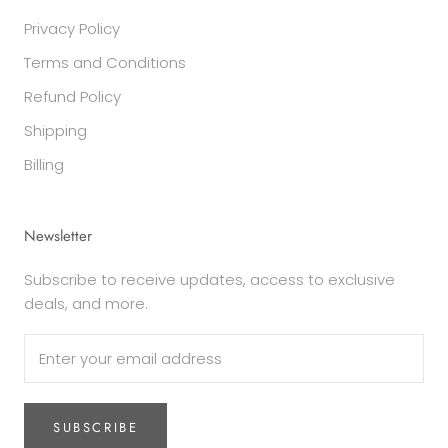
Privacy Policy
Terms and Conditions
Refund Policy
Shipping
Billing
Newsletter
Subscribe to receive updates, access to exclusive
deals, and more.
SUBSCRIBE