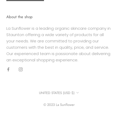
About the shop
La Sunflower is a leading organic skincare company in
Staunton offering a wide variety of products for all
your needs. We are committed to providing our
customers with the best in quality, price, and service.
Our experienced team is passionate about delivering
an exceptional shopping experience.
Country/region
UNITED STATES (USD $)
© 2023 La Sunflower