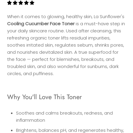
When it comes to glowing, healthy skin, La Sunflower's
Cooling Cucumber Face Toner
is a must-have step in
your daily skincare routine. Used after cleansing, this
refreshing organic toner lifts residual impurities,
soothes irritated skin, regulates sebum, shrinks pores,
and nourishes devitalized skin. A true superfood for
the face — perfect for blemishes, breakouts, and
troubled skin, and also wonderful for sunburns, dark
circles, and puffiness.
Why You'll Love This Toner
Soothes and calms breakouts, redness, and
inflammation
Brightens, balances pH, and regenerates healthy,