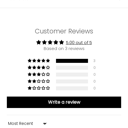
Customer Reviews
5.00 out of 5
Based on 3 reviews
3
0
0
0
0
Write a review
Sort by