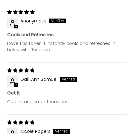
Anonymous
Cools and Refreshes
I love this toner! It instantly cools and refreshes. It
helps with Rosacea.
Gail-Ann Samuel
Get it
Cleans and smoothens skin
Nicole Rogers