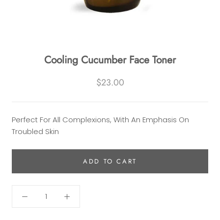
Cooling Cucumber Face Toner
$23.00
Perfect For All Complexions, With An Emphasis On
Troubled Skin
ADD TO CART