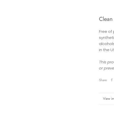
Clean
Free of
syntheti
alcohol
in the U
This pro
or prev
Share
More in
View i