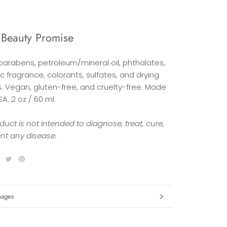
 Beauty Promise
 parabens, petroleum/mineral oil, phthalates,
c fragrance, colorants, sulfates, and drying
s. Vegan, gluten-free, and cruelty-free. Made
SA. 2 oz / 60 ml.
duct is not intended to diagnose, treat, cure,
ent any disease.
formation
mages