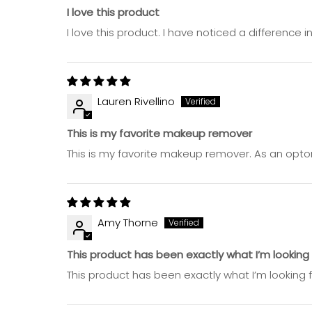
I love this product
I love this product. I have noticed a difference
Lauren Rivellino
This is my favorite makeup remover
This is my favorite makeup remover. As an optom
Amy Thorne
This product has been exactly what I’m lookin
This product has been exactly what I’m looking f