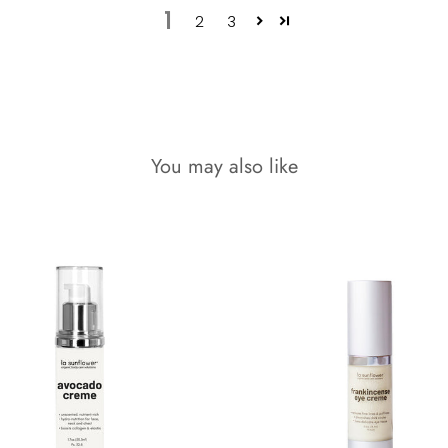
1
2
3
You may also like
9% OFF!