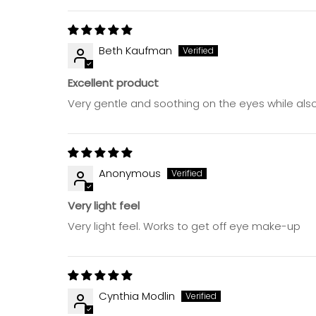
Beth Kaufman
Excellent product
Very gentle and soothing on the eyes while als
Anonymous
Very light feel
Very light feel. Works to get off eye make-up
Cynthia Modlin