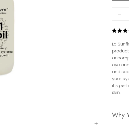
La Sunf
product
accompl
eye and
and soo
your ey
it's per
skin.
Why Yo