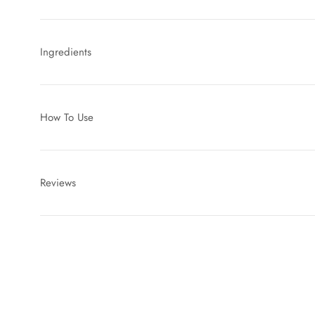
Ingredients
How To Use
Reviews