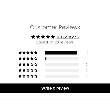
Customer Reviews
4.95 out of 5
Based on 20 reviews
19
1
0
0
0
Write a review