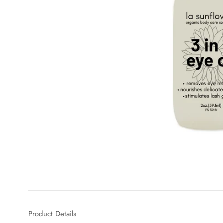
Product Details