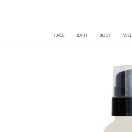
Skip
to
content
FACE
BATH
BODY
WEL
WEL