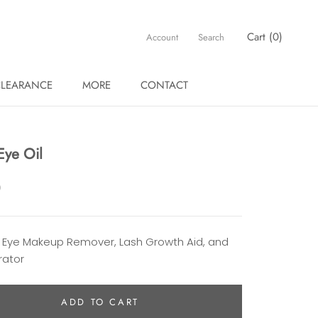
Cart (
0
)
Account
Search
LEARANCE
MORE
CONTACT
LEARANCE
 Eye Oil
0
 Eye Makeup Remover, Lash Growth Aid, and
rator
ADD TO CART