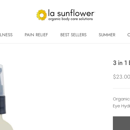
LNESS
PAIN RELIEF
BEST SELLERS
SUMMER
C
LNESS
PAIN RELIEF
BEST SELLERS
SUMMER
C
3 in 1
$23.0
Organic
Eye Hyd