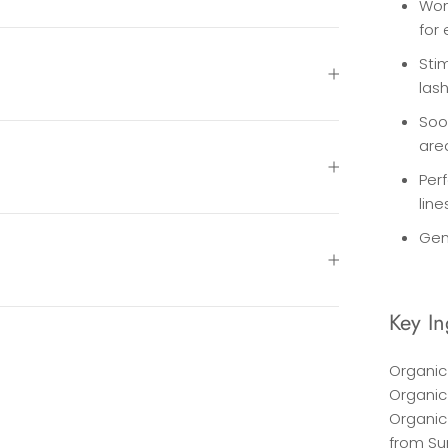
Won
for
Stim
las
Soo
are
Perf
line
Gen
Key In
Organic 
Organic
Organic 
from Su