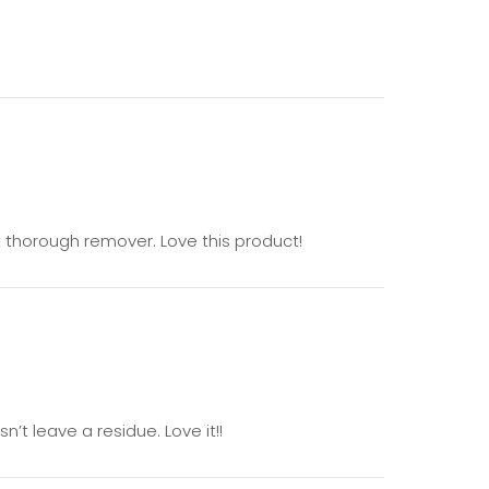
t thorough remover. Love this product!
’t leave a residue. Love it!!