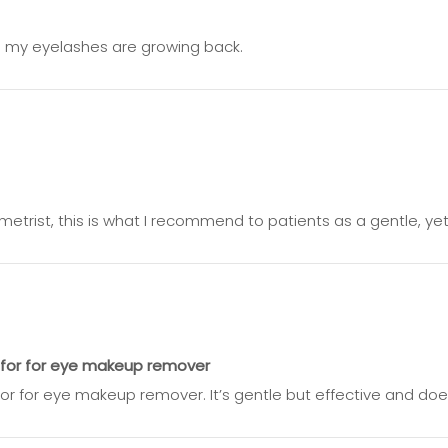
 in my eyelashes are growing back.
etrist, this is what I recommend to patients as a gentle, ye
g for for eye makeup remover
or for eye makeup remover. It’s gentle but effective and doesn