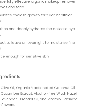
derfully effective organic makeup remover
 eyes and face
ulates eyelash growth for fuller, healthier
hes
thes and deeply hydrates the delicate eye
a
ect to leave on overnight to moisturize fine
s
tle enough for sensitive skin
gredients
Olive Oil, Organic Fractionated Coconut Oil,
 Cucumber Extract, Alcohol-free Witch Hazel,
Lavender Essential Oil, and Vitamin E derived
nflowers.