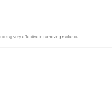
o being very effective in removing makeup.