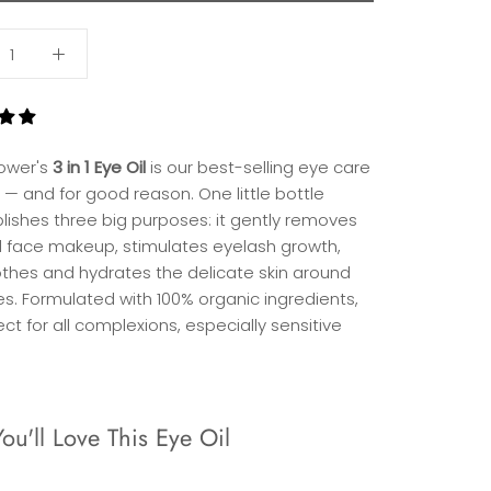
lower's
3 in 1 Eye Oil
is our best-selling eye care
 — and for good reason. One little bottle
ishes three big purposes: it gently removes
 face makeup, stimulates eyelash growth,
thes and hydrates the delicate skin around
es. Formulated with 100% organic ingredients,
fect for all complexions, especially sensitive
u'll Love This Eye Oil